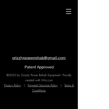
grizzlypowerrehab@gmail.com
Patent Approved
©2023 by Grizzly Power Rehab Equipment. Proudly
created with Wix.com
Privacy Policy
|
Payment Structure Policy
|
Terms &
Conditions